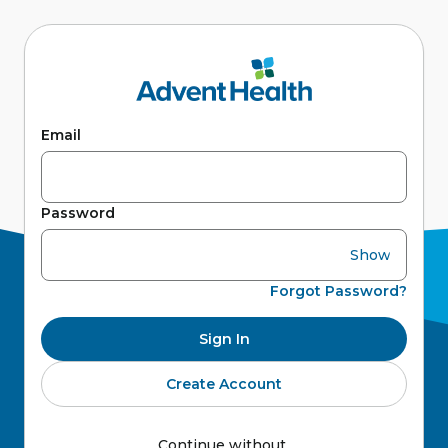
Email
Password
Show
Forgot Password?
Sign In
Create Account
Continue without 