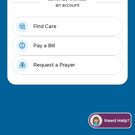
an account
Find Care
paid
Pay a Bill
Request a Prayer
Need Help?