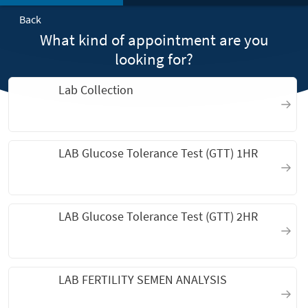
Back
What kind of appointment are you
looking for?
Lab Collection
LAB Glucose Tolerance Test (GTT) 1HR
LAB Glucose Tolerance Test (GTT) 2HR
LAB FERTILITY SEMEN ANALYSIS