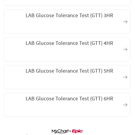
LAB Glucose Tolerance Test (GTT) 3HR
LAB Glucose Tolerance Test (GTT) 4HR
LAB Glucose Tolerance Test (GTT) 5HR
LAB Glucose Tolerance Test (GTT) 6HR