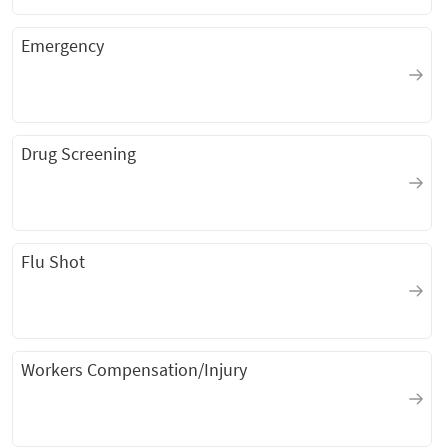
Emergency
Drug Screening
Flu Shot
Workers Compensation/Injury