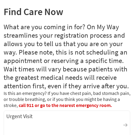
Find Care Now
What are you coming in for? On My Way
streamlines your registration process and
allows you to tell us that you are on your
way. Please note, this is not scheduling an
appointment or reserving a specific time.
Wait times will vary because patients with
the greatest medical needs will receive
attention first, even if they arrive after you.
Is this an emergency? If you have chest pain, bad stomach pain,
or trouble breathing, or if you think you might be having a
stroke,
call 911 or go to the nearest emergency room.
Urgent Visit